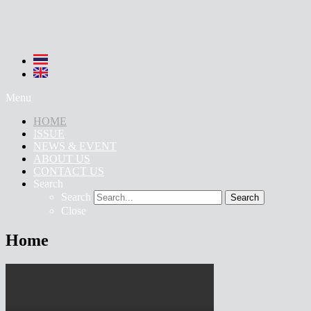
Menu
HOME
ISSUE
NEWS & EVENT
ABOUT US
CONTACT US
Search
Search
Search
Close
Home