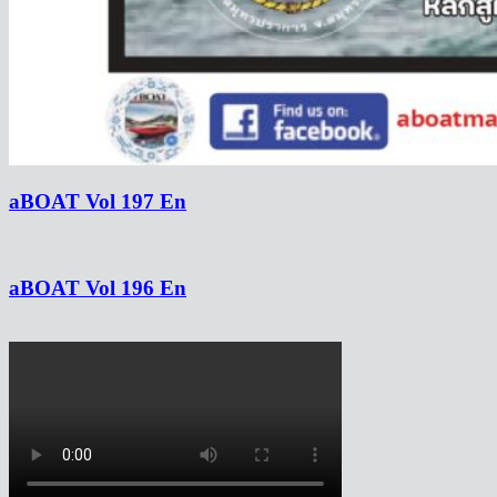
aBOAT Vol 197 En
aBOAT Vol 196 En