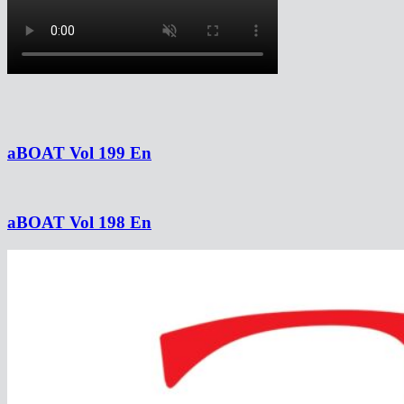
aBOAT Vol 199 En
aBOAT Vol 198 En