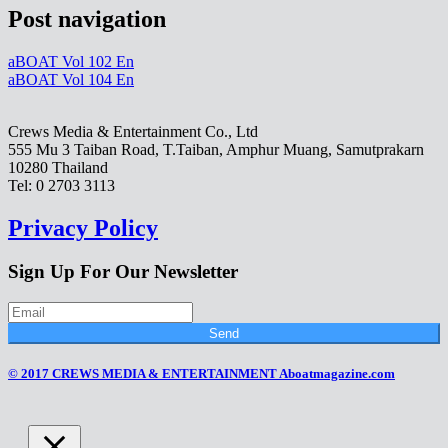
Post navigation
aBOAT Vol 102 En
aBOAT Vol 104 En
Crews Media & Entertainment Co., Ltd
555 Mu 3 Taiban Road, T.Taiban, Amphur Muang, Samutprakarn
10280 Thailand
Tel: 0 2703 3113
Privacy Policy
Sign Up For Our Newsletter
Send
© 2017 CREWS MEDIA & ENTERTAINMENT Aboatmagazine.com