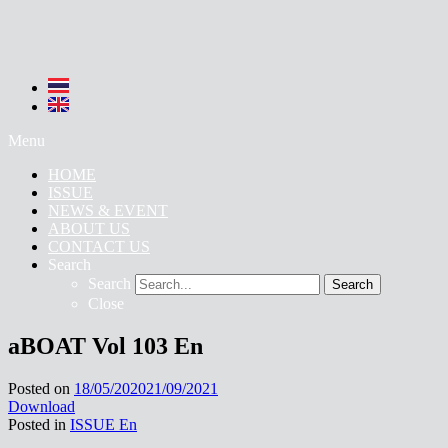
Menu
HOME
ISSUE
NEWS & EVENT
ABOUT US
CONTACT US
Search
Search
Search
Close
aBOAT Vol 103 En
Posted on
18/05/2020
21/09/2021
Download
Posted in
ISSUE En