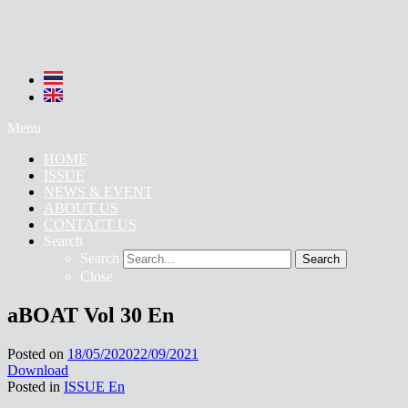
Menu
HOME
ISSUE
NEWS & EVENT
ABOUT US
CONTACT US
Search
Search
Search
Close
aBOAT Vol 30 En
Posted on
18/05/2020
22/09/2021
Download
Posted in
ISSUE En