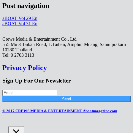
Post navigation
aBOAT Vol 29 En
aBOAT Vol 31 En
Crews Media & Entertainment Co., Ltd
555 Mu 3 Taiban Road, T.Taiban, Amphur Muang, Samutprakarn
10280 Thailand
Tel: 0 2703 3113
Privacy Policy
Sign Up For Our Newsletter
Send
© 2017 CREWS MEDIA & ENTERTAINMENT Aboatmagazine.com