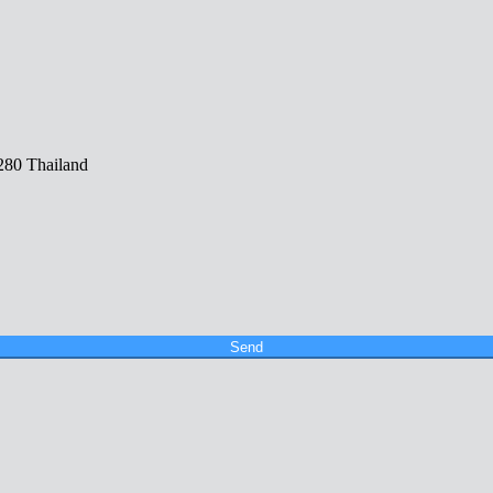
280 Thailand
Send