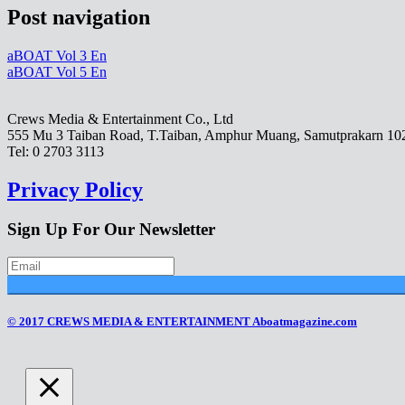
Post navigation
aBOAT Vol 3 En
aBOAT Vol 5 En
Crews Media & Entertainment Co., Ltd
555 Mu 3 Taiban Road, T.Taiban, Amphur Muang, Samutprakarn 10
Tel: 0 2703 3113
Privacy Policy
Sign Up For Our Newsletter
© 2017 CREWS MEDIA & ENTERTAINMENT Aboatmagazine.com