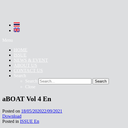
Menu
HOME
ISSUE
NEWS & EVENT
ABOUT US
CONTACT US
Search
Search
Search
Close
aBOAT Vol 4 En
Posted on
18/05/2020
22/09/2021
Download
Posted in
ISSUE En