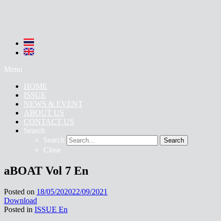
Menu
HOME
ISSUE
NEWS & EVENT
ABOUT US
CONTACT US
Search
Search
Search
Close
aBOAT Vol 7 En
Posted on
18/05/2020
22/09/2021
Download
Posted in
ISSUE En