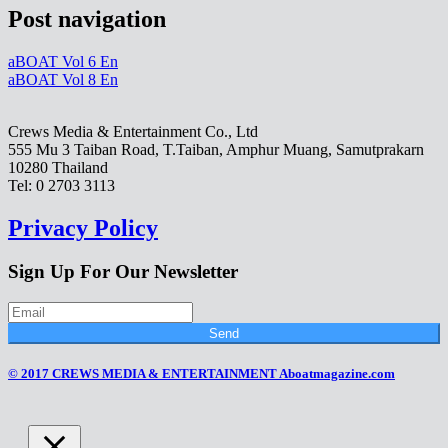
Post navigation
aBOAT Vol 6 En
aBOAT Vol 8 En
Crews Media & Entertainment Co., Ltd
555 Mu 3 Taiban Road, T.Taiban, Amphur Muang, Samutprakarn
10280 Thailand
Tel: 0 2703 3113
Privacy Policy
Sign Up For Our Newsletter
Send
© 2017 CREWS MEDIA & ENTERTAINMENT Aboatmagazine.com