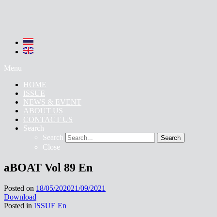
Menu
HOME
ISSUE
NEWS & EVENT
ABOUT US
CONTACT US
Search
Search
Search
Close
aBOAT Vol 89 En
Posted on
18/05/2020
21/09/2021
Download
Posted in
ISSUE En