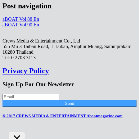
Post navigation
aBOAT Vol 88 En
aBOAT Vol 90 En
Crews Media & Entertainment Co., Ltd
555 Mu 3 Taiban Road, T.Taiban, Amphur Muang, Samutprakarn
10280 Thailand
Tel: 0 2703 3113
Privacy Policy
Sign Up For Our Newsletter
Send
© 2017 CREWS MEDIA & ENTERTAINMENT Aboatmagazine.com